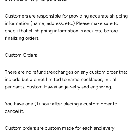
Customers are responsible for providing accurate shipping
information (name, address, etc.) Please make sure to
check that all shipping information is accurate before
finalizing orders.
Custom Orders
There are no refunds/exchanges on any custom order that
include but are not limited to name necklaces, initial
pendants, custom Hawaiian jewelry and engraving.
You have one (1) hour after placing a custom order to
cancel it.
Custom orders are custom made for each and every