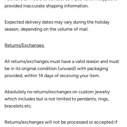
provided inaccurate shipping information.
Expected delivery dates may vary during the holiday
season, depending on the volume of mail.
Returns/Exchanges
All returns/exchanges must have a valid reason and must
be in its original condition (unused) with packaging
provided, within 14 days of receiving your item.
Absolutely no returns/exchanges on custom jewelry
which includes but is not limited to pendants, rings,
bracelets etc.
Returns/exchanges will not be processed or accepted if