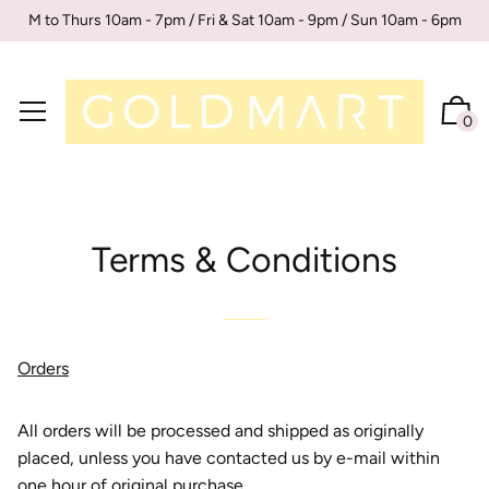
M to Thurs 10am - 7pm / Fri & Sat 10am - 9pm / Sun 10am - 6pm
0
Terms & Conditions
Orders
All orders will be processed and shipped as originally
placed, unless you have contacted us by e-mail within
one hour of original purchase.