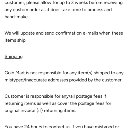
customer, please allow for up to 3 weeks before receiving
any custom order as it does take time to process and
hand-make.
We will update and send confirmation e-mails when these
items ship.
Shipping
Gold Mart is not responsible for any item(s) shipped to any
mistyped/inaccurate addresses provided by the customer.
Customer is responsible for any/all postage fees if
returning items as well as cover the postage fees for
original invoice (if) returning items.
You have 24 hours to contact us if you have mistyped or