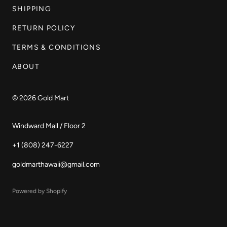
SHIPPING
RETURN POLICY
TERMS & CONDITIONS
ABOUT
© 2026
Gold Mart
Windward Mall / Floor 2
+1 (808) 247-6227
goldmarthawaii@gmail.com
Powered by Shopify