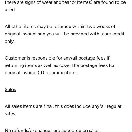
there are signs of wear and tear or item(s) are found to be
used.
All other items may be returned within two weeks of
original invoice and you will be provided with store credit
only.
Customer is responsible for any/all postage fees if
returning items as well as cover the postage fees for
original invoice (if) returning items.
Sales
All sales items are final, this does include any/all regular
sales.
No refunds/exchanges are accepted on sales