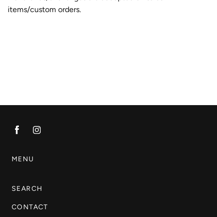
items/custom orders.
MENU
SEARCH
CONTACT