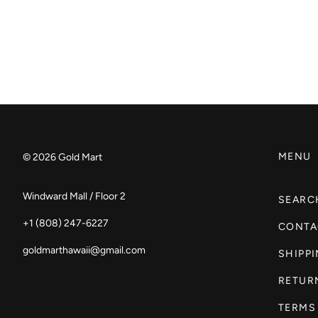
MENU
© 2026
Gold Mart
Windward Mall / Floor 2
SEARC
+1 (808) 247-6227
CONTA
goldmarthawaii@gmail.com
SHIPP
RETUR
TERMS