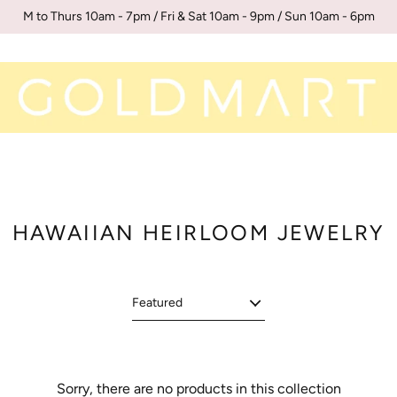
M to Thurs 10am - 7pm / Fri & Sat 10am - 9pm / Sun 10am - 6pm
HAWAIIAN HEIRLOOM JEWELRY
Sorry, there are no products in this collection