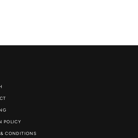
H
CT
ING
N POLICY
 & CONDITIONS